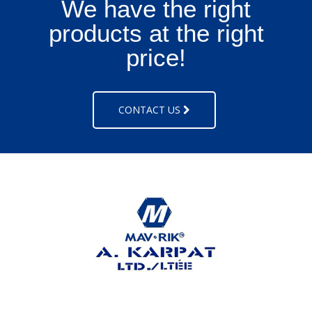
We have the right
products at the right
price!
CONTACT US