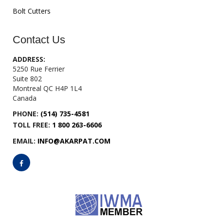
Bolt Cutters
Contact Us
ADDRESS:
5250 Rue Ferrier
Suite 802
Montreal QC H4P 1L4
Canada
PHONE:
(514) 735-4581
TOLL FREE:
1 800 263-6606
EMAIL:
INFO@AKARPAT.COM