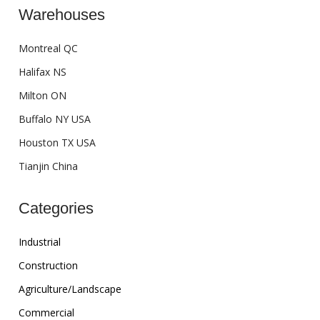
Warehouses
Montreal QC
Halifax NS
Milton ON
Buffalo NY USA
Houston TX USA
Tianjin China
Categories
Industrial
Construction
Agriculture/Landscape
Commercial