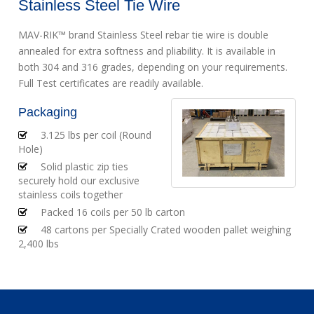
Stainless Steel Tie Wire
MAV-RIK™ brand Stainless Steel rebar tie wire is double
annealed for extra softness and pliability. It is available in
both 304 and 316 grades, depending on your requirements.
Full Test certificates are readily available.
Packaging
3.125 lbs per coil (Round
Hole)
Solid plastic zip ties
securely hold our exclusive
stainless coils together
Packed 16 coils per 50 lb carton
48 cartons per Specially Crated wooden pallet weighing
2,400 lbs