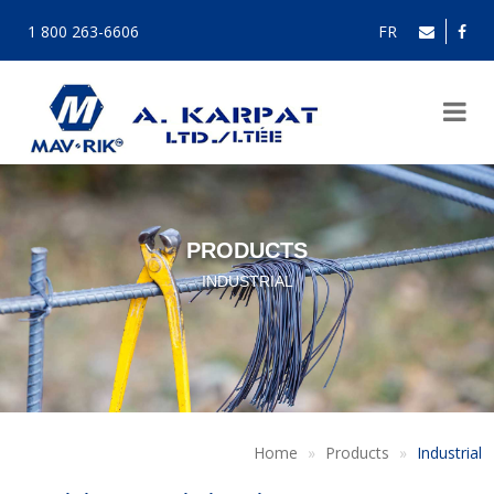
1 800 263-6606
FR
PRODUCTS
INDUSTRIAL
Home
Products
Industrial